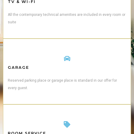
TV & WI-FI
All the contemporary technical amenities are included in every room or
suite
GARAGE
Reserved parking place or garage place is standard in our offer for
every guest.
ROOM SERVICE