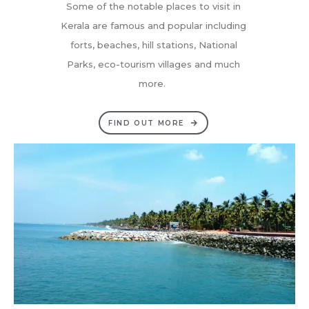
Some of the notable places to visit in
Kerala are famous and popular including
forts, beaches, hill stations, National
Parks, eco-tourism villages and much
more.
FIND OUT MORE