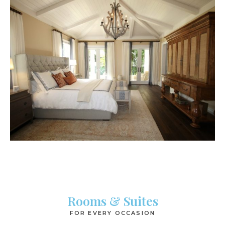
Rooms & Suites
FOR EVERY OCCASION