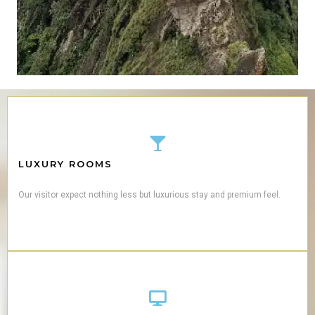
LUXURY ROOMS
Our visitor expect nothing less but luxurious stay and premium feel.