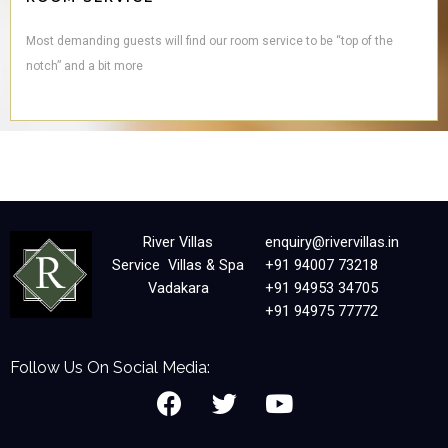
Most demanding guests will find our room service to be “top of the
notch” and a bit more
River Villas
enquiry@rivervillas.in
Service Villas & Spa
+91 94007 73218
Vadakara
+91 94953 34705
+91 94975 77772
Follow Us On Social Media:
F
T
Y
a
w
o
c
i
u