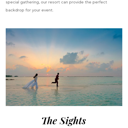
special gathering, our resort can provide the perfect
backdrop for your event.
The Sights