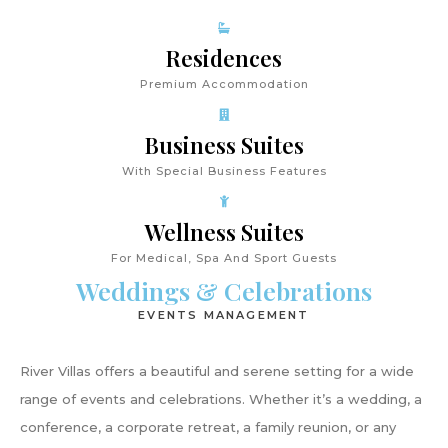
Residences
Premium Accommodation
Business Suites
With Special Business Features
Wellness Suites
For Medical, Spa And Sport Guests
Weddings & Celebrations
EVENTS MANAGEMENT
River Villas offers a beautiful and serene setting for a wide
range of events and celebrations. Whether it’s a wedding, a
conference, a corporate retreat, a family reunion, or any