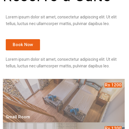
Lorem ipsum dolor sit amet, consectetur adipiscing elit. Ut elit
tellus, luctus nec ullamcorper mattis, pulvinar dapibus leo.
Book Now
Lorem ipsum dolor sit amet, consectetur adipiscing elit. Ut elit
tellus, luctus nec ullamcorper mattis, pulvinar dapibus leo.
Rs 1200
Small Room
Rs 1200