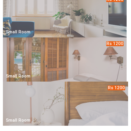
Small Room
Rs 1200
Small Room
Rs 1200
Small Room