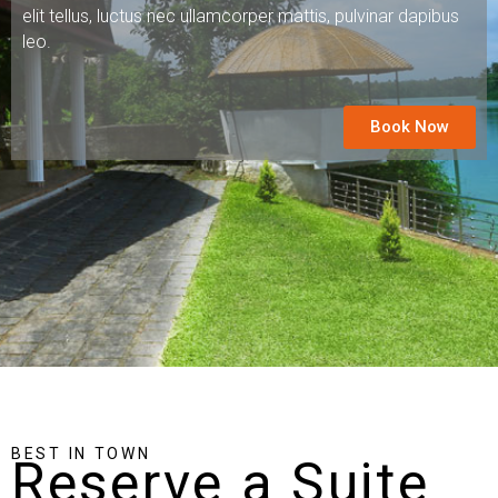
elit tellus, luctus nec ullamcorper mattis, pulvinar dapibus
leo.
Book Now
BEST IN TOWN
Reserve a Suite